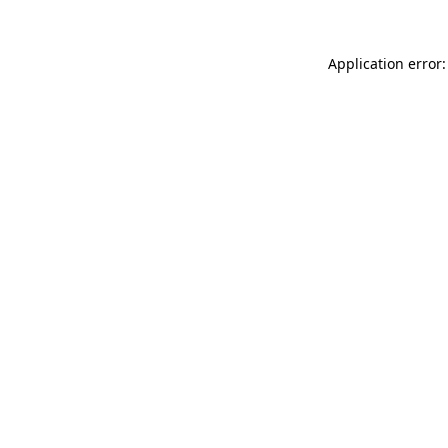
Application error: