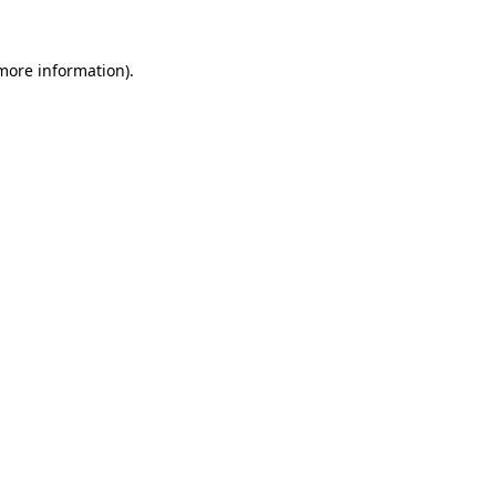
more information)
.