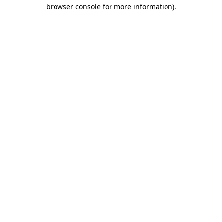
browser console for more information)
.