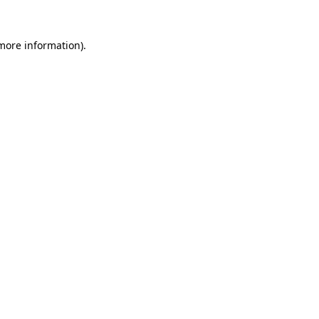
more information)
.