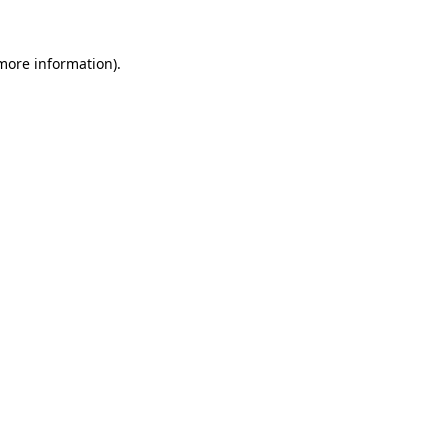
more information)
.