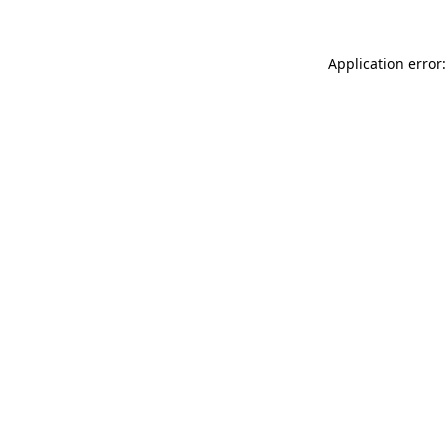
Application error: