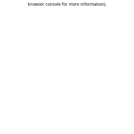
browser console for more information)
.