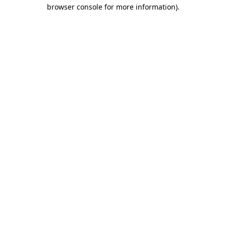
browser console for more information)
.