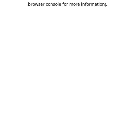
browser console for more information)
.