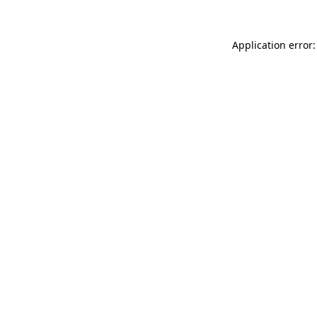
Application error: