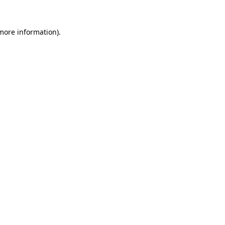
more information)
.