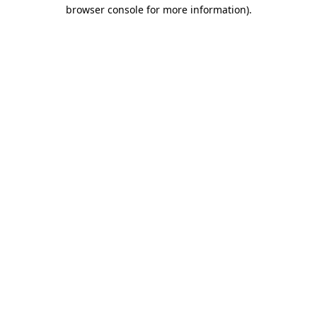
browser console for more information)
.