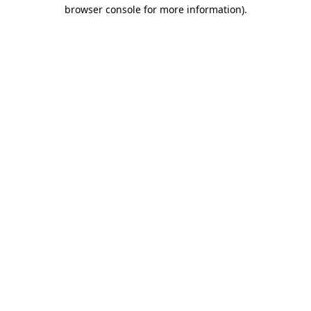
browser console for more information)
.