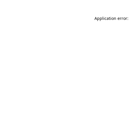
Application error: