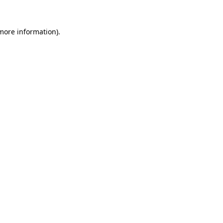
more information)
.