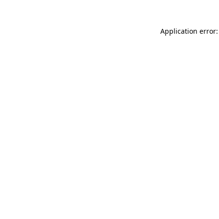
Application error: