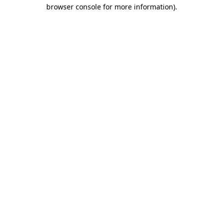
browser console for more information)
.