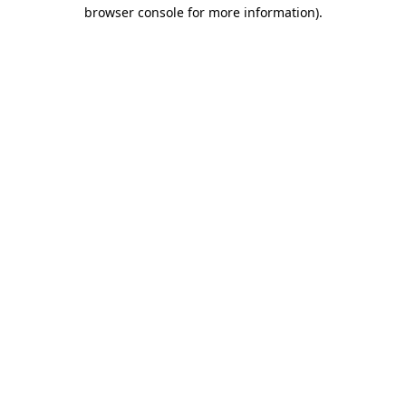
browser console for more information)
.